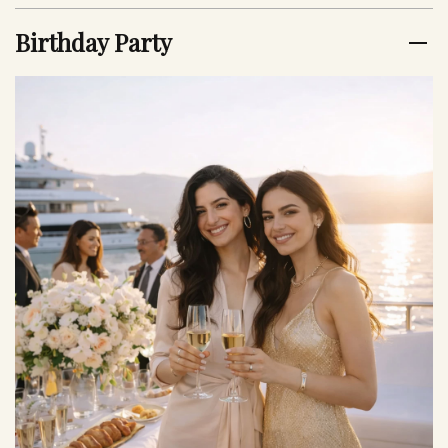
Birthday Party