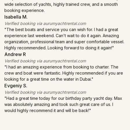
Price Range:
AED 150,000 – AED 500,000+ ($40,800 –
swimming and on-board BBQ.
Popular Locations:
Atlantis The Royal, Burj Al Arab,
wide selection of yachts, highly trained crew, and a smooth
spectacular fireworks displays, with a complimentary bottle of
$136,000+).
Bluewaters (Ain Dubai).
booking experience.
GET A QUOTE FOR CORPORATE EVENT
prosecco to ring in the New Year.
Duration:
3–6 Hours.
Isabella M.
Best For:
VIPs.
Price Range:
AED 25,000 – AED 60,000 ($6,800 –
Popular Locations:
Verified booking via aurumyachtrental.com
Palm Jumeirah, Burj Al Arab, Dubai Marina
GET A QUOTE FOR ANNIVERSARY
Includes:
Catering, F1 passes, DJ, ice, standard amenities;
$16,300).
canal, Bluewaters Island, JBR, Atlantis The Palm, Sheikh Island.
"The best boats and service you can wish for. I had a great
mid-tier adds open bar and Category A views.
experience last weekend. Can't wait to do it again. Amazing
Best For:
Celebrating NYE with fireworks views.
organization, professional team and super comfortable vessel.
Duration:
3 Days (Fri–Sun).
GET A QUOTE FOR FAMILY TOUR
Includes:
1 bottle of prosecco, water, soft drinks, ice,
Highly recommended. Looking forward to doing it again!"
towels, and audio system. Photoshoot, live music, DJ and
Popular Locations:
Andrew R
Yas Marina (Abu Dhabi).
other options are available.
Verified booking via aurumyachtrental.com
"I had an amazing experience from booking to charter. The
GET A QUOTE FOR ABU DHABI F1 EVENT
Duration:
6 Hours (Usually 8 PM – 2 AM).
crew and boat were fantastic. Highly recommended if you are
looking for a great time on the water in Dubai."
Popular Locations:
Burj Al Arab, Atlantis, Bluewaters.
Evgeniy S.
Verified booking via aurumyachtrental.com
GET A QUOTE FOR NEW YEAR'S EVE
"Had a great time today for our birthday party yacht day. Max
was absolutely amazing and took such great care of us. I
would highly recommend it and will be back!"