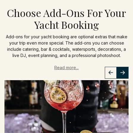
Choose Add-Ons For Your
Yacht Booking
Add-ons for your yacht booking are optional extras that make
your trip even more special. The add-ons you can choose
include catering, bar & cocktails, watersports, decorations, a
live DJ, event planning, and a professional photoshoot.
Read more...