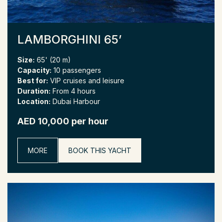
LAMBORGHINI 65’
Size:
65' (20 m)
Capacity:
10 passengers
Best for:
VIP cruises and leisure
Duration:
From 4 hours
Location:
Dubai Harbour
AED 10,000 per hour
MORE
BOOK THIS YACHT