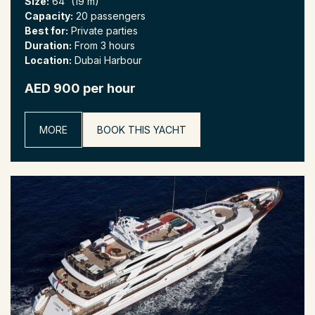
Size:
64' (19 m)
Capacity:
20 passengers
Best for:
Private parties
Duration:
From 3 hours
Location:
Dubai Harbour
AED 900 per hour
MORE
BOOK THIS YACHT