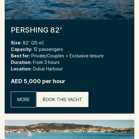
PERSHING 82’
Size:
82' (25 m)
Capacity:
12 passengers
Best for:
Private/Couples + Exclusive leisure
Duration:
From 3 hours
Location:
Dubai Harbour
AED 5,000 per hour
MORE
BOOK THIS YACHT