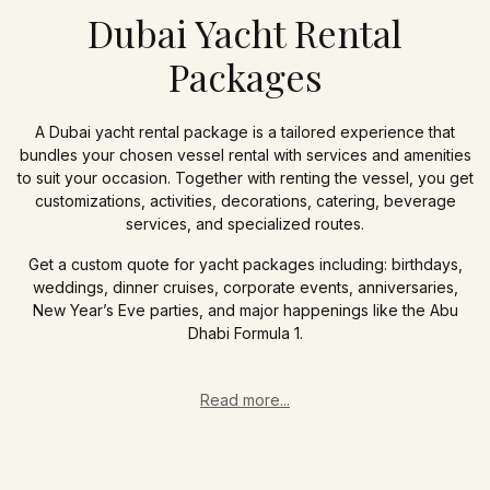
Dubai Yacht Rental
Packages
A Dubai yacht rental package is a tailored experience that
bundles your chosen vessel rental with services and amenities
to suit your occasion. Together with renting the vessel, you get
customizations, activities, decorations, catering, beverage
services, and specialized routes.
Get a custom quote for yacht packages including: birthdays,
weddings, dinner cruises, corporate events, anniversaries,
New Year’s Eve parties, and major happenings like the Abu
Dhabi Formula 1.
Read more...