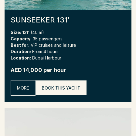
SUNSEEKER 131′
Size:
131' (40 m)
Capacity:
35 passengers
Best for:
VIP cruises and leisure
Duration:
From 4 hours
Location:
Dubai Harbour
AED 14,000 per hour
MORE
BOOK THIS YACHT