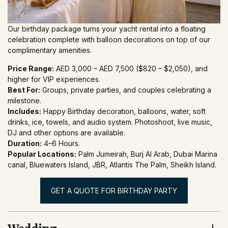
Our birthday package turns your yacht rental into a floating
celebration complete with balloon decorations on top of our
complimentary amenities.
Price Range:
AED 3,000 – AED 7,500 ($820 – $2,050), and
higher for VIP experiences.
Best For:
Groups, private parties, and couples celebrating a
milestone.
Includes:
Happy Birthday decoration, balloons, water, soft
drinks, ice, towels, and audio system. Photoshoot, live music,
DJ and other options are available.
Duration:
4–6 Hours.
Popular Locations:
Palm Jumeirah, Burj Al Arab, Dubai Marina
canal, Bluewaters Island, JBR, Atlantis The Palm, Sheikh Island.
GET A QUOTE FOR BIRTHDAY PARTY