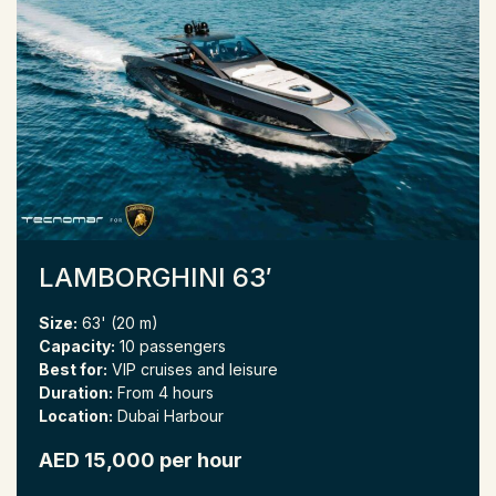
LAMBORGHINI 63′
Size:
63' (20 m)
Capacity:
10 passengers
Best for:
VIP cruises and leisure
Duration:
From 4 hours
Location:
Dubai Harbour
AED 15,000 per hour