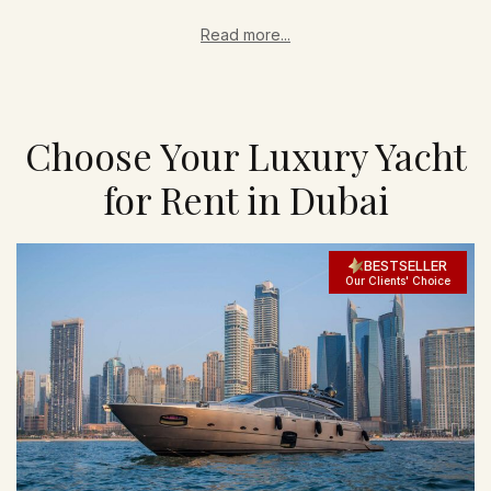
Read more...
Choose Your Luxury Yacht
for Rent in Dubai
BESTSELLER
Our Clients' Choice