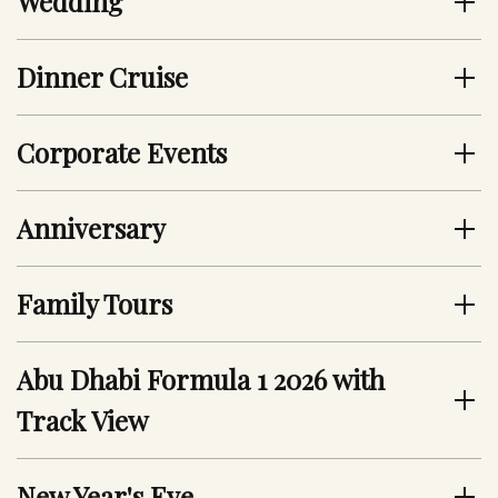
Wedding
Dinner Cruise
Corporate Events
Anniversary
Family Tours
Abu Dhabi Formula 1 2026 with
Track View
New Year's Eve