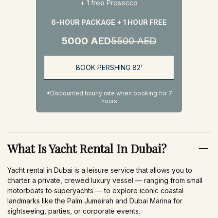
+ 1 free Prosecco
6-HOUR PACKAGE + 1 HOUR FREE
5000 AED
5500 AED
BOOK PERSHING 82’
*Discounted hourly rate when booking for 7
hours
What Is Yacht Rental In Dubai?
Yacht rental in Dubai is a leisure service that allows you to
charter a private, crewed luxury vessel — ranging from small
motorboats to superyachts — to explore iconic coastal
landmarks like the Palm Jumeirah and Dubai Marina for
sightseeing, parties, or corporate events.