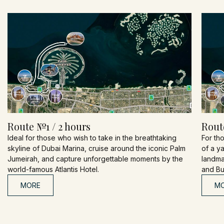
Route №1 / 2 hours
Rout
Ideal for those who wish to take in the breathtaking
For th
skyline of Dubai Marina, cruise around the iconic Palm
of a y
Jumeirah, and capture unforgettable moments by the
landmar
world-famous Atlantis Hotel.
and Bur
MORE
M