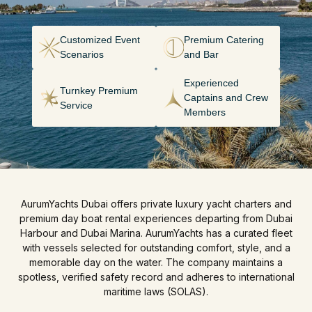
Customized Event
Premium Catering
Scenarios
and Bar
Experienced
Turnkey Premium
Captains and Crew
Service
Members
AurumYachts Dubai offers private luxury yacht charters and
premium day boat rental experiences departing from Dubai
Harbour and Dubai Marina. AurumYachts has a curated fleet
with vessels selected for outstanding comfort, style, and a
memorable day on the water. The company maintains a
spotless, verified safety record and adheres to international
maritime laws (SOLAS).