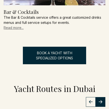
Bar & Cocktails
The Bar & Cocktails service offers a great customized drinks
menus and full service setups for events.
Read more...
BOOK A YACHT WITH
SPECIALIZED OPTIONS
Yacht Routes in Dubai