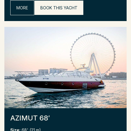
MORE
BOOK THIS YACHT
AZIMUT 68′
Size:
68' (21 m)