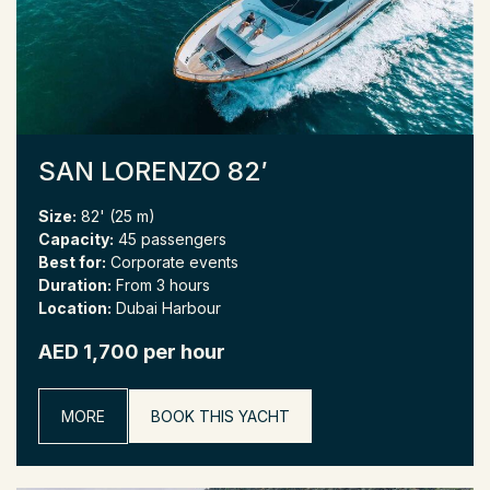
SAN LORENZO 82′
Size:
82' (25 m)
Capacity:
45 passengers
Best for:
Corporate events
Duration:
From 3 hours
Location:
Dubai Harbour
AED 1,700 per hour
MORE
BOOK THIS YACHT