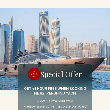
Special
Offer
GET +1 HOUR FREE WHEN BOOKING
THE 82' PERSHING YACHT
+ get 1 extra hour free
+ enjoy a welcome fruit plate on board