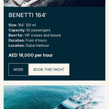
BENETTI 164′
Size:
164' (50 m)
Capacity:
50 passengers
Best for:
VIP cruises and leisure
Duration:
From 4 hours
Location:
Dubai Harbour
AED 16,000 per hour
MORE
BOOK THIS YACHT