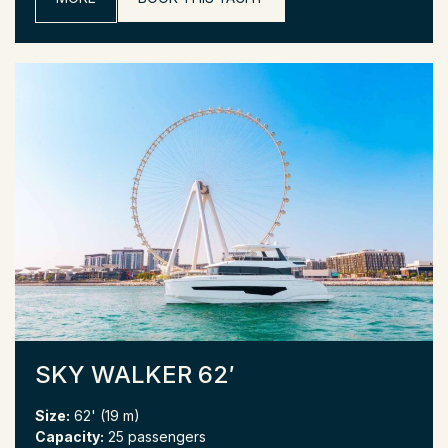
SKY WALKER 62′
Size:
62' (19 m)
Capacity:
25 passengers