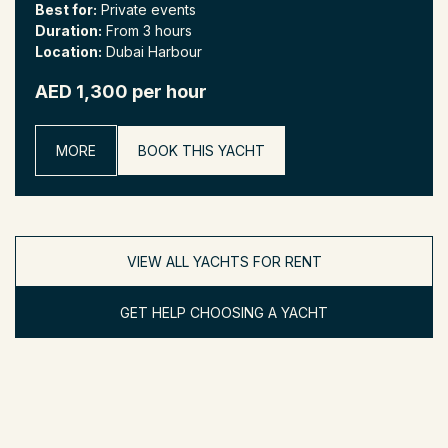
Best for:
Private events
Duration:
From 3 hours
Location:
Dubai Harbour
AED 1,300 per hour
MORE
BOOK THIS YACHT
VIEW ALL YACHTS FOR RENT
GET HELP CHOOSING A YACHT