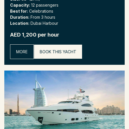
Capacity:
12 passengers
Best for:
Celebrations
Duration:
From 3 hours
Location:
Dubai Harbour
AED 1,200 per hour
MORE
BOOK THIS YACHT