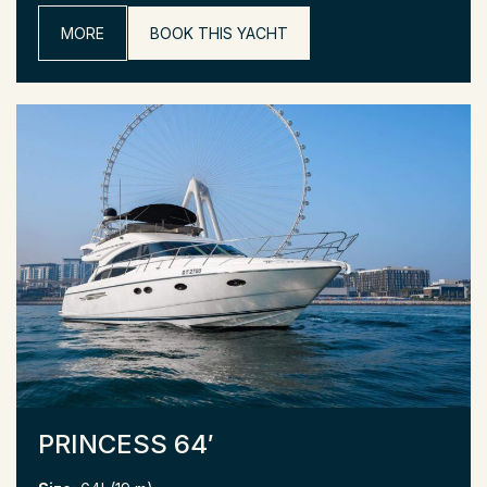
MORE
BOOK THIS YACHT
PRINCESS 64′