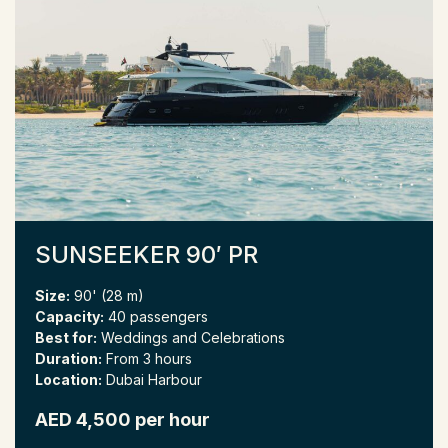
SUNSEEKER 90′ PR
Size:
90' (28 m)
Capacity:
40 passengers
Best for:
Weddings and Celebrations
Duration:
From 3 hours
Location:
Dubai Harbour
AED 4,500 per hour