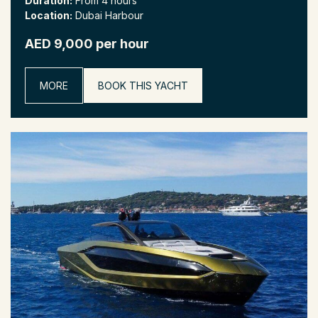
Duration:
From 4 hours
Location:
Dubai Harbour
AED 9,000 per hour
MORE
BOOK THIS YACHT