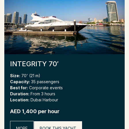
INTEGRITY 70′
Size:
70' (21 m)
Capacity:
35 passengers
Best for:
Corporate events
Duration:
From 3 hours
Location:
Dubai Harbour
AED 1,400 per hour
MORE
BOOK THIS YACHT