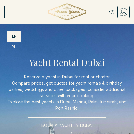
EN
RU
Yacht Rental Dubai
Reserve a yacht in Dubai for rent or charter.
Compare prices, get quotes for yacht rentals & birthday
parties, weddings and other packages, consider additional
services with your booking.
Explore the best yachts in Dubai Marina, Palm Jumeirah, and
Port Rashid.
BOOK A YACHT IN DUBAI