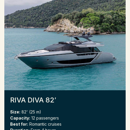
RIVA DIVA 82′
Size:
82' (25 m)
Capacity:
12 passengers
Best for:
Romantic cruises