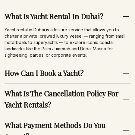
What Is Yacht Rental In Dubai?
Yacht rental in Dubai is a leisure service that allows you to
charter a private, crewed luxury vessel — ranging from small
motorboats to superyachts — to explore iconic coastal
landmarks like the Palm Jumeirah and Dubai Marina for
sightseeing, parties, or corporate events.
How Can I Book a Yacht?
You can book a yacht with AurumYachts via WhatsApp, by
calling our reservation team, or by sending an email to
What Is The Cancellation Policy For
aurumyachts@gmail.com.
Yacht Rentals?
After you contact us and submit a request, we will clarify event
details and suggest suitable yacht options. Once agreed, we
AurumYachts’ cancellation policy offers flexibility, allowing you
will confirm the booking.
to receive a refund up to 24 hours before the trip. This policy
What Payment Methods Do You
varies by booking type, so please ask us to clarify those
details before your booking.