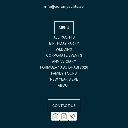
info@aurumyachts.ae
MENU
ALL YACHTS
BIRTHDAY PARTY
WEDDING
CORPORATE EVENTS
ANNIVERSARY
FORMULA 1 ABU DHABI 2026
FAMILY TOURS
NEW YEAR’S EVE
ABOUT
CONTACT US