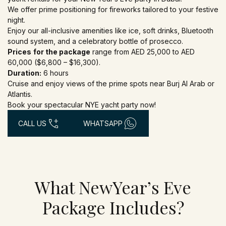
We offer prime positioning for fireworks tailored to your festive
night.
Enjoy our all-inclusive amenities like ice, soft drinks, Bluetooth
sound system, and a celebratory bottle of prosecco.
Prices
for the package
range from AED 25,000 to AED
60,000 ($6,800 – $16,300).
Duration:
6 hours
Cruise and enjoy views of the prime spots near Burj Al Arab or
Atlantis.
Book your spectacular NYE yacht party now!
CALL US
WHATSAPP
What NewYear’s Eve
Package Includes?