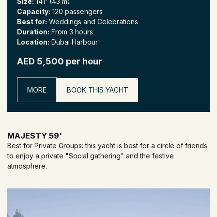
Size:
141' (43 m)
Capacity:
120 passengers
Best for:
Weddings and Celebrations
Duration:
From 3 hours
Location:
Dubai Harbour
AED 5,500 per hour
MORE
BOOK THIS YACHT
MAJESTY 59'
Best for Private Groups: this yacht is best for a circle of friends
to enjoy a private "Social gathering" and the festive
atmosphere.