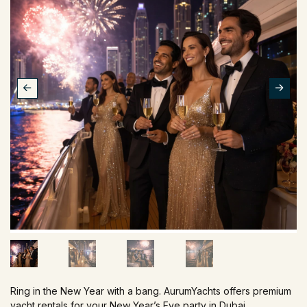
Ring in the New Year with a bang. AurumYachts offers premium
yacht rentals for your New Year’s Eve party in Dubai.