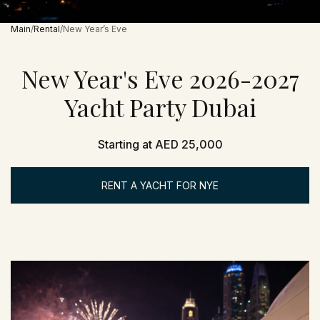
Main
Rental
New Year’s Eve
New Year's Eve 2026-2027
Yacht Party Dubai
Starting at AED 25,000
RENT A YACHT FOR NYE