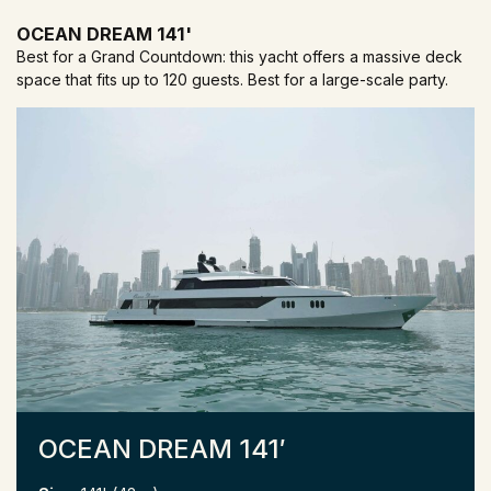
OCEAN DREAM 141'
Best for a Grand Countdown: this yacht offers a massive deck
space that fits up to 120 guests. Best for a large-scale party.
OCEAN DREAM 141′