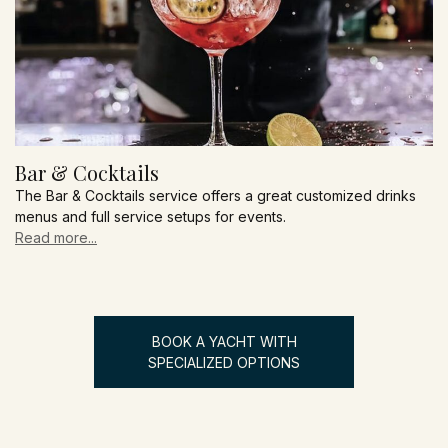
Bar & Cocktails
The Bar & Cocktails service offers a great customized drinks
menus and full service setups for events.
Read more...
BOOK A YACHT WITH
SPECIALIZED OPTIONS