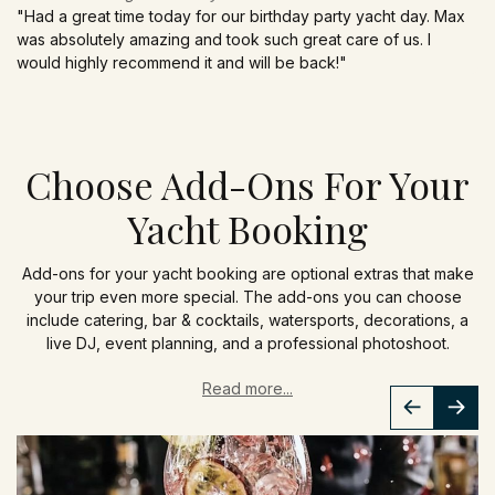
"Had a great time today for our birthday party yacht day. Max
was absolutely amazing and took such great care of us. I
would highly recommend it and will be back!"
Choose Add-Ons For Your
Yacht Booking
Add-ons for your yacht booking are optional extras that make
your trip even more special. The add-ons you can choose
include catering, bar & cocktails, watersports, decorations, a
live DJ, event planning, and a professional photoshoot.
Read more...