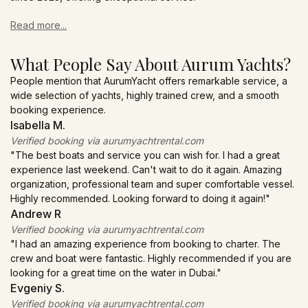
Read more...
What People Say About Aurum Yachts?
People mention that AurumYacht offers remarkable service, a
wide selection of yachts, highly trained crew, and a smooth
booking experience.
Isabella M.
Verified booking via aurumyachtrental.com
"The best boats and service you can wish for. I had a great
experience last weekend. Can't wait to do it again. Amazing
organization, professional team and super comfortable vessel.
Highly recommended. Looking forward to doing it again!"
Andrew R
Verified booking via aurumyachtrental.com
"I had an amazing experience from booking to charter. The
crew and boat were fantastic. Highly recommended if you are
looking for a great time on the water in Dubai."
Evgeniy S.
Verified booking via aurumyachtrental.com