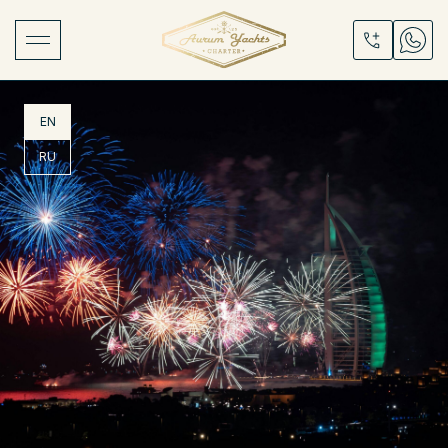
EN
RU