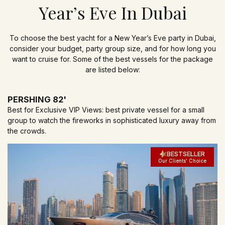
Year’s Eve In Dubai
To choose the best yacht for a New Year’s Eve party in Dubai,
consider your budget, party group size, and for how long you
want to cruise for. Some of the best vessels for the package
are listed below:
PERSHING 82'
Best for Exclusive VIP Views: best private vessel for a small
group to watch the fireworks in sophisticated luxury away from
the crowds.
BESTSELLER
Our Clients' Choice