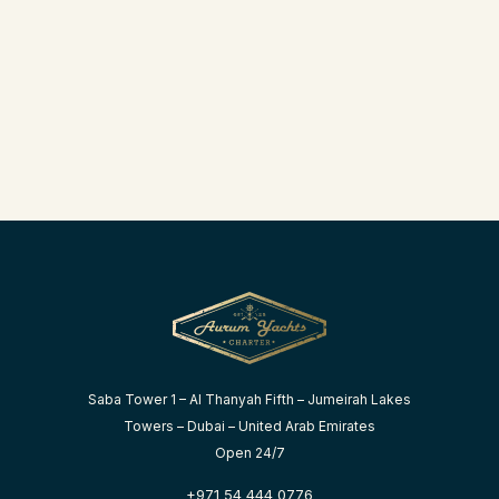
Saba Tower 1 – Al Thanyah Fifth – Jumeirah Lakes
Towers – Dubai – United Arab Emirates
Open 24/7
+971 54 444 0776