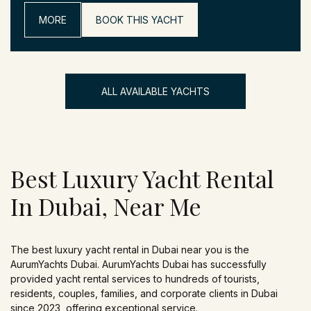
MORE
BOOK THIS YACHT
ALL AVAILABLE YACHTS
Best Luxury Yacht Rental
In Dubai, Near Me
The best luxury yacht rental in Dubai near you is the
AurumYachts Dubai. AurumYachts Dubai has successfully
provided yacht rental services to hundreds of tourists,
residents, couples, families, and corporate clients in Dubai
since 2023, offering exceptional service.