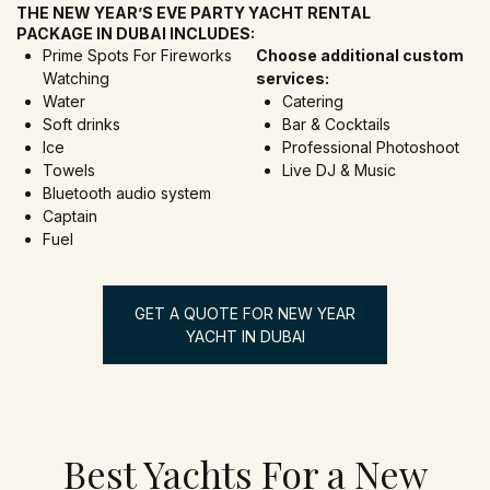
THE NEW YEAR’S EVE PARTY YACHT RENTAL
PACKAGE IN DUBAI INCLUDES:
Prime Spots For Fireworks
Choose additional custom
Watching
services:
Water
Catering
Soft drinks
Bar & Cocktails
Ice
Professional Photoshoot
Towels
Live DJ & Music
Bluetooth audio system
Captain
Fuel
GET A QUOTE FOR NEW YEAR
YACHT IN DUBAI
Best Yachts For a New