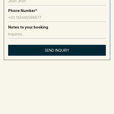
How Much To Rent A 70 Ft Yacht?
Phone Number*
To rent a 70-foot yacht costs between 1,500 and 2,500 AED
per hour. This yacht is about 21 meters long and is placed in
the “Luxury Yacht” category.
Notes to your booking
How Much To Rent A 40 Ft Yacht?
To rent a 40-foot yacht generally costs between 400 and 900
AED per hour. This yacht is approximately 12 meters long and
categorized as a “Small Yacht” or “Standard Yacht.”
How Much To Rent A 110 Ft Yacht?
To rent a 110-foot yacht, expect prices to range from 4,500 to
15,000 AED per hour. This yacht is about 33.5 meters long and
is classified as a “Superyacht.”