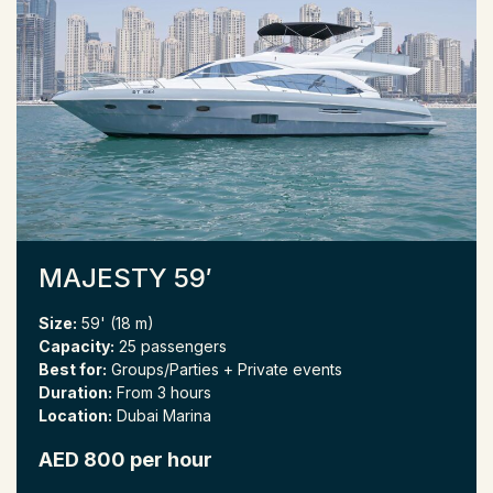
MAJESTY 59′
Size:
59' (18 m)
Capacity:
25 passengers
Best for:
Groups/Parties + Private events
Duration:
From 3 hours
Location:
Dubai Marina
AED 800 per hour