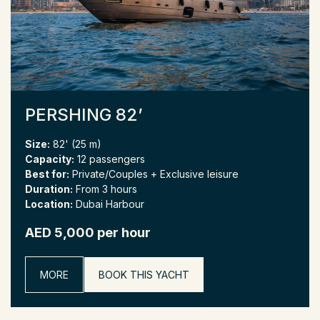
PERSHING 82’
Size:
82' (25 m)
Capacity:
12 passengers
Best for:
Private/Couples + Exclusive leisure
Duration:
From 3 hours
Location:
Dubai Harbour
AED 5,000 per hour
MORE
BOOK THIS YACHT