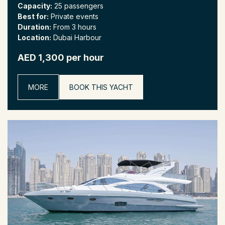
Capacity:
25 passengers
Best for:
Private events
Duration:
From 3 hours
Location:
Dubai Harbour
AED 1,300 per hour
MORE
BOOK THIS YACHT