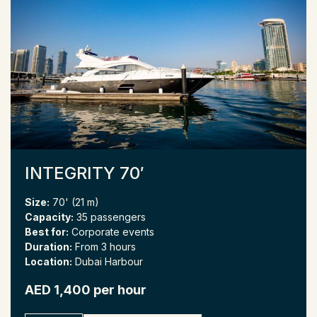
INTEGRITY 70′
Size:
70' (21 m)
Capacity:
35 passengers
Best for:
Corporate events
Duration:
From 3 hours
Location:
Dubai Harbour
AED 1,400 per hour