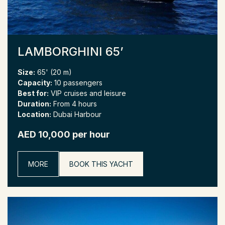
LAMBORGHINI 65’
Size:
65' (20 m)
Capacity:
10 passengers
Best for:
VIP cruises and leisure
Duration:
From 4 hours
Location:
Dubai Harbour
AED 10,000 per hour
MORE
BOOK THIS YACHT