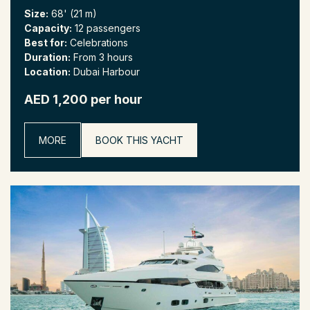
Size:
68' (21 m)
Capacity:
12 passengers
Best for:
Celebrations
Duration:
From 3 hours
Location:
Dubai Harbour
AED 1,200 per hour
MORE
BOOK THIS YACHT