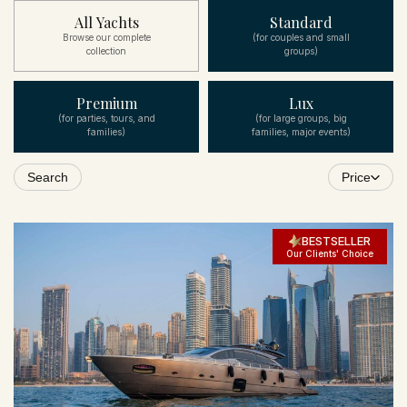
All Yachts
Standard
Browse our complete
(for couples and small
collection
groups)
Premium
Lux
(for parties, tours, and
(for large groups, big
families)
families, major events)
Search
Price
BESTSELLER
Our Clients' Choice