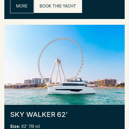
MORE
BOOK THIS YACHT
SKY WALKER 62′
Size:
62' (19 m)