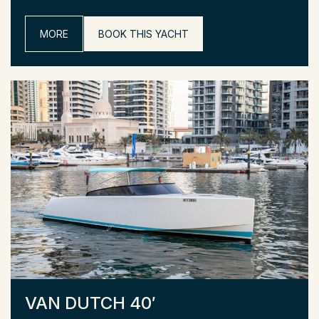
MORE
BOOK THIS YACHT
VAN DUTCH 40′