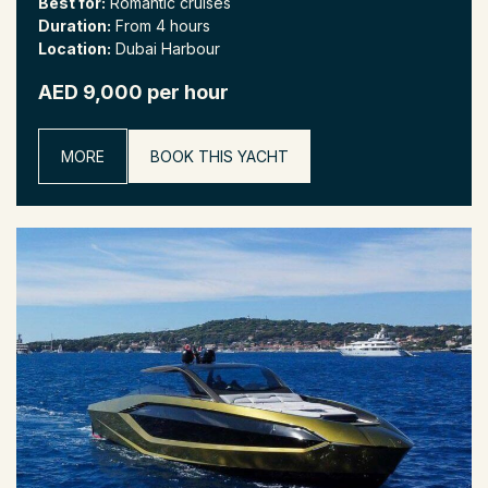
Best for:
Romantic cruises
Duration:
From 4 hours
Location:
Dubai Harbour
AED 9,000 per hour
MORE
BOOK THIS YACHT