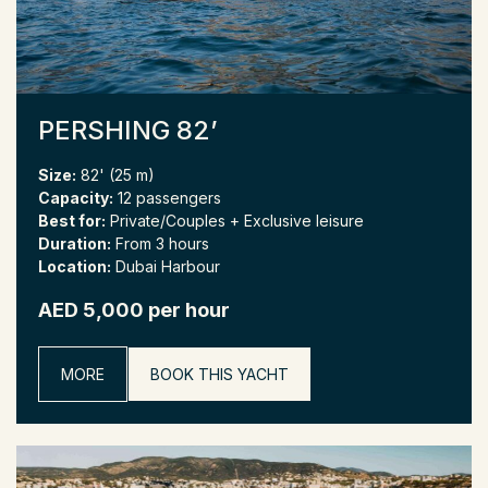
PERSHING 82’
Size:
82' (25 m)
Capacity:
12 passengers
Best for:
Private/Couples + Exclusive leisure
Duration:
From 3 hours
Location:
Dubai Harbour
AED 5,000 per hour
MORE
BOOK THIS YACHT