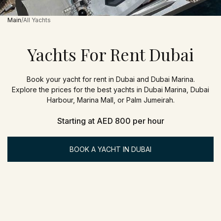
Main
All Yachts
Yachts For Rent Dubai
Book your yacht for rent in Dubai and Dubai Marina.
Explore the prices for the best yachts in Dubai Marina, Dubai
Harbour, Marina Mall, or Palm Jumeirah.
Starting at AED 800 per hour
BOOK A YACHT IN DUBAI