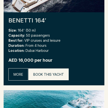
BENETTI 164′
Size:
164' (50 m)
Capacity:
50 passengers
Best for:
VIP cruises and leisure
Duration:
From 4 hours
Location:
Dubai Harbour
AED 16,000 per hour
MORE
BOOK THIS YACHT