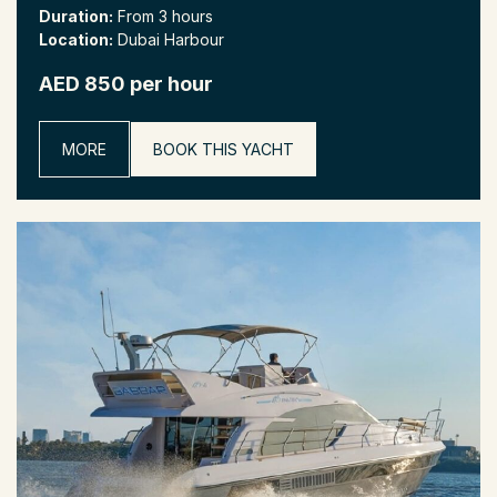
Duration:
From 3 hours
Location:
Dubai Harbour
AED 850 per hour
MORE
BOOK THIS YACHT