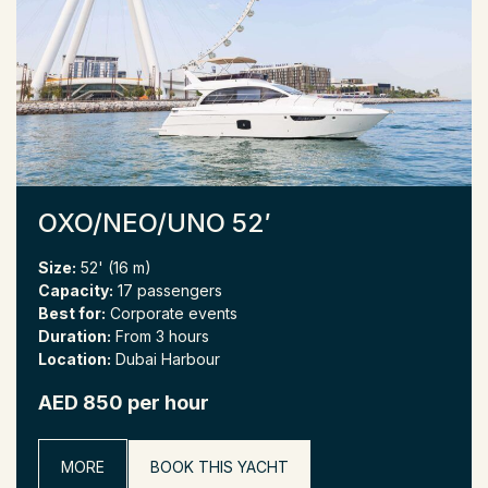
OXO/NEO/UNO 52′
Size:
52' (16 m)
Capacity:
17 passengers
Best for:
Corporate events
Duration:
From 3 hours
Location:
Dubai Harbour
AED 850 per hour
MORE
BOOK THIS YACHT