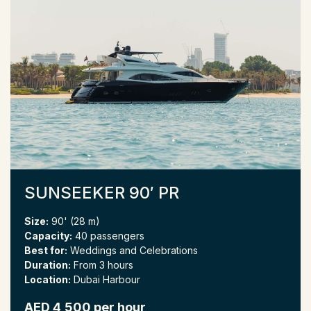
SUNSEEKER 90′ PR
Size:
90' (28 m)
Capacity:
40 passengers
Best for:
Weddings and Celebrations
Duration:
From 3 hours
Location:
Dubai Harbour
AED 4,500 per hour