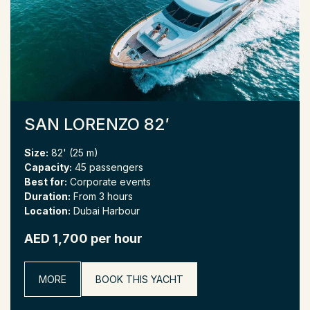
SAN LORENZO 82′
Size:
82' (25 m)
Capacity:
45 passengers
Best for:
Corporate events
Duration:
From 3 hours
Location:
Dubai Harbour
AED 1,700 per hour
MORE
BOOK THIS YACHT