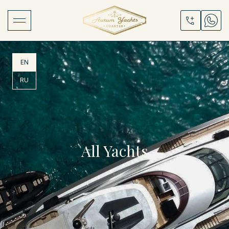
EN
RU
All Yachts