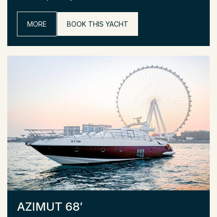
MORE
BOOK THIS YACHT
AZIMUT 68′