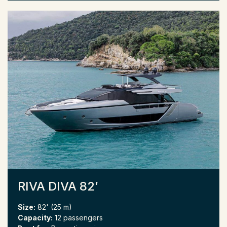
RIVA DIVA 82′
Size:
82' (25 m)
Capacity:
12 passengers