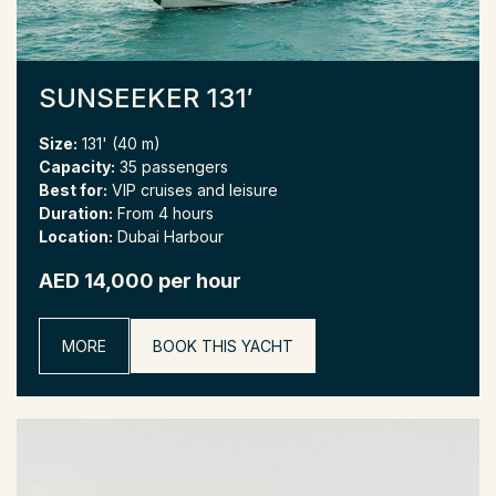
SUNSEEKER 131′
Size:
131' (40 m)
Capacity:
35 passengers
Best for:
VIP cruises and leisure
Duration:
From 4 hours
Location:
Dubai Harbour
AED 14,000 per hour
MORE
BOOK THIS YACHT