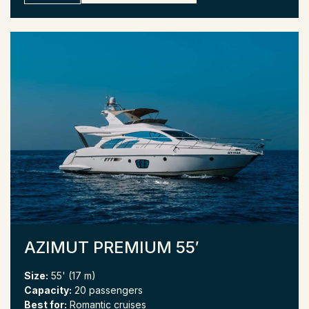
AZIMUT PREMIUM 55′
Size:
55' (17 m)
Capacity:
20 passengers
Best for:
Romantic cruises