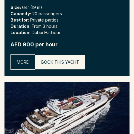
Size:
64' (19 m)
Capacity:
20 passengers
Best for:
Private parties
Duration:
From 3 hours
Location:
Dubai Harbour
AED 900 per hour
MORE
BOOK THIS YACHT