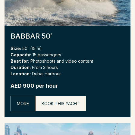
BABBAR 50′
Size:
50' (15 m)
Capacity:
15 passengers
Best for:
Photoshoots and video content
Duration:
From 3 hours
Location:
Dubai Harbour
AED 900 per hour
MORE
BOOK THIS YACHT