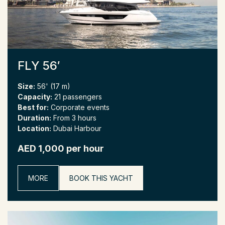
FLY 56′
Size:
56' (17 m)
Capacity:
21 passengers
Best for:
Corporate events
Duration:
From 3 hours
Location:
Dubai Harbour
AED 1,000 per hour
MORE
BOOK THIS YACHT