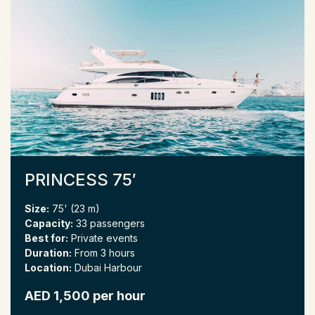
PRINCESS 75′
Size:
75' (23 m)
Capacity:
33 passengers
Best for:
Private events
Duration:
From 3 hours
Location:
Dubai Harbour
AED 1,500 per hour