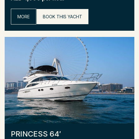
MORE
BOOK THIS YACHT
PRINCESS 64′