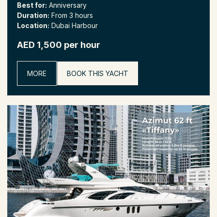
Best for:
Anniversary
Duration:
From 3 hours
Location:
Dubai Harbour
AED 1,500 per hour
MORE
BOOK THIS YACHT