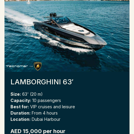
LAMBORGHINI 63′
Size:
63' (20 m)
Capacity:
10 passengers
Best for:
VIP cruises and leisure
Duration:
From 4 hours
Location:
Dubai Harbour
AED 15,000 per hour