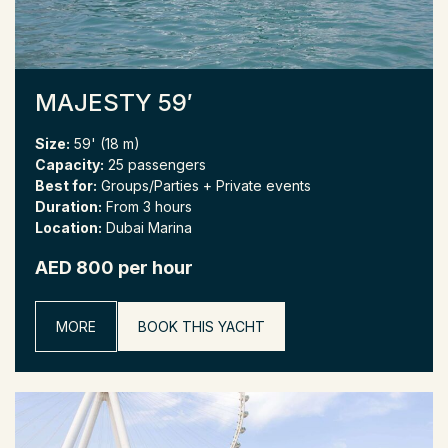
MAJESTY 59′
Size:
59' (18 m)
Capacity:
25 passengers
Best for:
Groups/Parties + Private events
Duration:
From 3 hours
Location:
Dubai Marina
AED 800 per hour
MORE
BOOK THIS YACHT