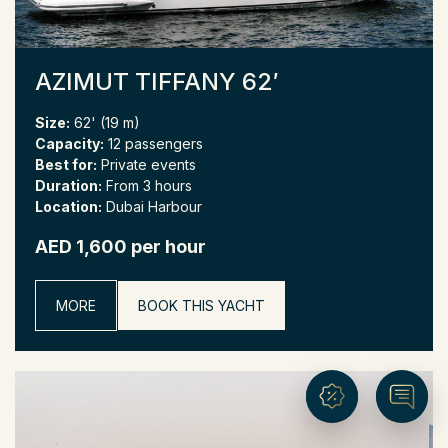
AZIMUT TIFFANY 62′
Size:
62' (19 m)
Capacity:
12 passengers
Best for:
Private events
Duration:
From 3 hours
Location:
Dubai Harbour
AED 1,600 per hour
MORE
BOOK THIS YACHT