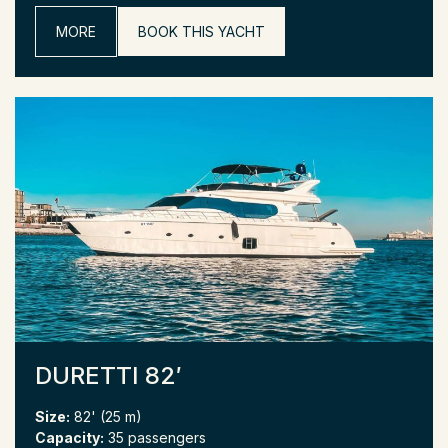
MORE
BOOK THIS YACHT
DURETTI 82′
Size:
82' (25 m)
Capacity:
35 passengers