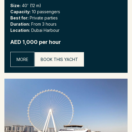
Size:
40' (12 m)
Capacity:
10 passengers
Best for:
Private parties
Duration:
From 3 hours
Location:
Dubai Harbour
AED 1,000 per hour
MORE
BOOK THIS YACHT