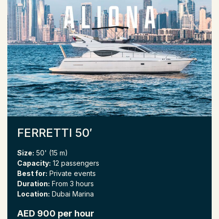
FERRETTI 50′
Size:
50' (15 m)
Capacity:
12 passengers
Best for:
Private events
Duration:
From 3 hours
Location:
Dubai Marina
AED 900 per hour